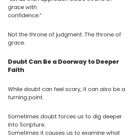
grace with
confidence.”
Not the throne of judgment. The throne of
grace.
Doubt Can Be a Doorway to Deeper
Faith
While doubt can feel scary, it can also be a
turning point.
Sometimes doubt forces us to dig deeper
into Scripture.
Sometimes it causes us to examine what