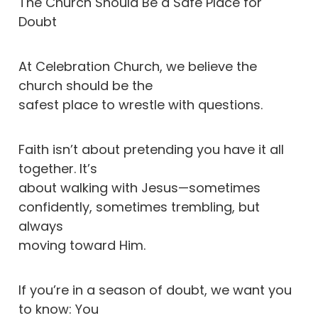
The Church Should Be a Safe Place for
Doubt
At Celebration Church, we believe the
church should be the
safest place to wrestle with questions.
Faith isn’t about pretending you have it all
together. It’s
about walking with Jesus—sometimes
confidently, sometimes trembling, but
always
moving toward Him.
If you’re in a season of doubt, we want you
to know: You