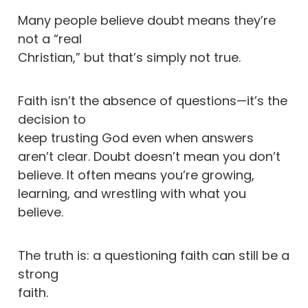
Many people believe doubt means they’re
not a “real
Christian,” but that’s simply not true.
Faith isn’t the absence of questions—it’s the
decision to
keep trusting God even when answers
aren’t clear. Doubt doesn’t mean you don’t
believe. It often means you’re growing,
learning, and wrestling with what you
believe.
The truth is: a questioning faith can still be a
strong
faith.