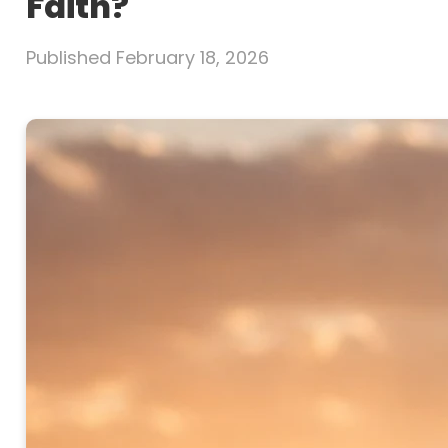
Faith?
Published
February 18, 2026