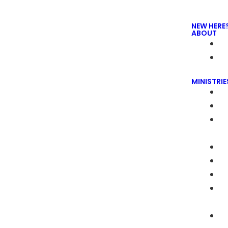
NEW HERE
ABOUT
MINISTRIE