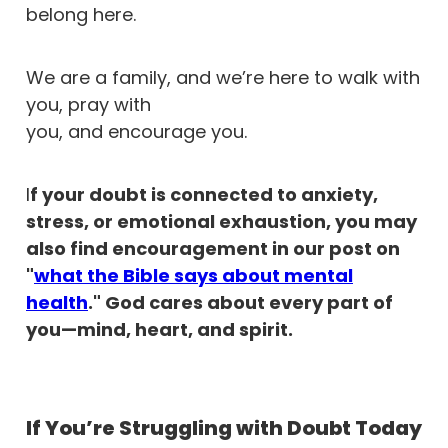
belong here.
We are a family, and we’re here to walk with
you, pray with
you, and encourage you.
I
f your doubt is connected to anxiety,
stress, or emotional exhaustion, you may
also find encouragement in our post on
"
what the Bible says about mental
health
." God cares about every part of
you—mind, heart, and spirit.
If You’re Struggling with Doubt Today