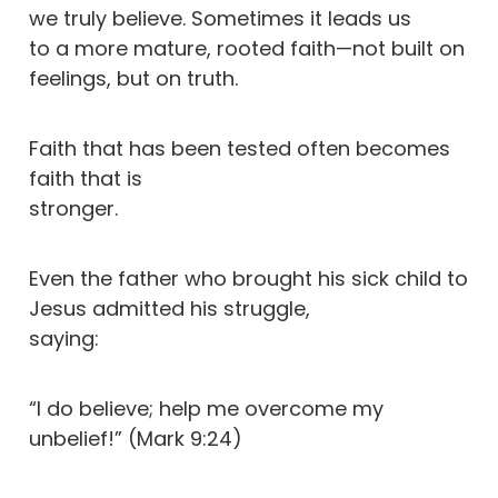
we truly believe. Sometimes it leads us
to a more mature, rooted faith—not built on
feelings, but on truth.
Faith that has been tested often becomes
faith that is
stronger.
Even the father who brought his sick child to
Jesus admitted his struggle,
saying:
“I do believe; help me overcome my
unbelief!” (Mark 9:24)