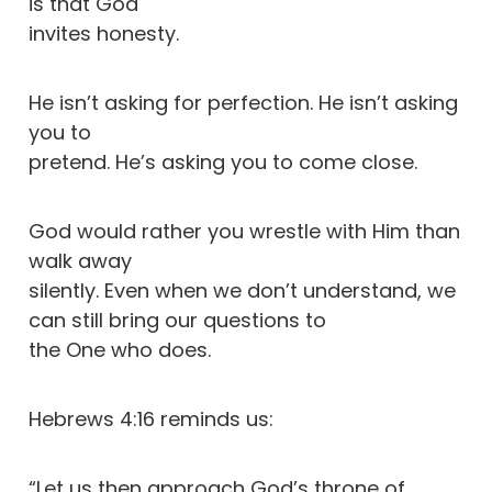
is that God
invites honesty.
He isn’t asking for perfection. He isn’t asking
you to
pretend. He’s asking you to come close.
God would rather you wrestle with Him than
walk away
silently. Even when we don’t understand, we
can still bring our questions to
the One who does.
Hebrews 4:16 reminds us:
“Let us then approach God’s throne of