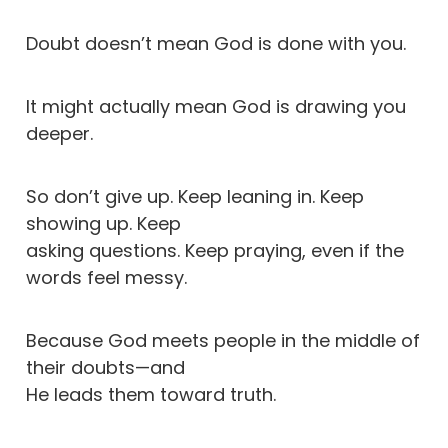
Doubt doesn’t mean God is done with you.
It might actually mean God is drawing you
deeper.
So don’t give up. Keep leaning in. Keep
showing up. Keep
asking questions. Keep praying, even if the
words feel messy.
Because God meets people in the middle of
their doubts—and
He leads them toward truth.