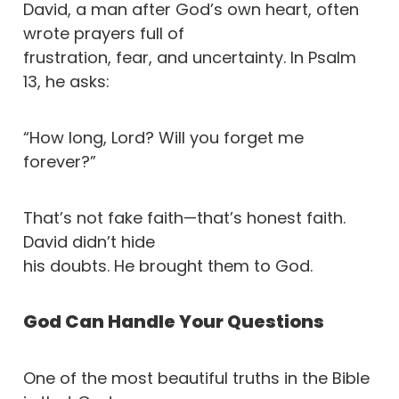
David, a man after God’s own heart, often
wrote prayers full of
frustration, fear, and uncertainty. In Psalm
13, he asks:
“How long, Lord? Will you forget me
forever?”
That’s not fake faith—that’s honest faith.
David didn’t hide
his doubts. He brought them to God.
God Can Handle Your Questions
One of the most beautiful truths in the Bible