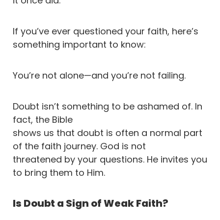
it once did.
If you’ve ever questioned your faith, here’s
something important to know:
You’re not alone—and you’re not failing.
Doubt isn’t something to be ashamed of. In
fact, the Bible
shows us that doubt is often a normal part
of the faith journey. God is not
threatened by your questions. He invites you
to bring them to Him.
Is Doubt a Sign of Weak Faith?