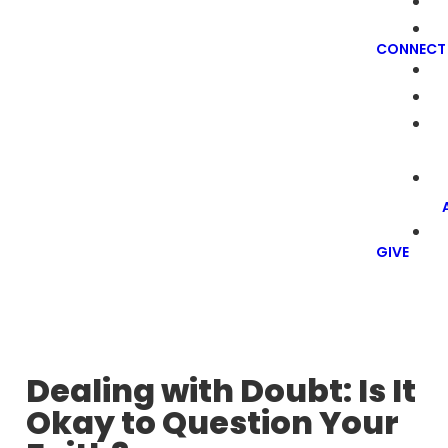
CONNECT
GIVE
Dealing with Doubt: Is It
Okay to Question Your