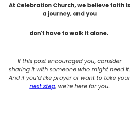
At Celebration Church, we believe faith is
a journey, and you
don't have to walk it alone.
If this post encouraged you, consider
sharing it with someone who might need it.
And if you’d like prayer or want to take your
next step
, we’re here for you.