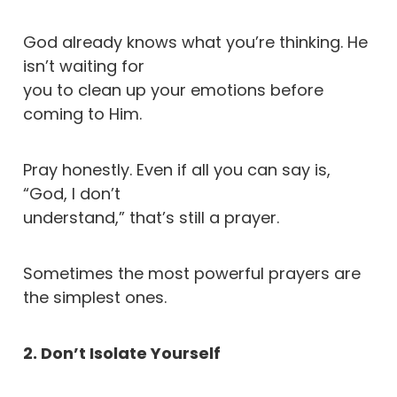
God already knows what you’re thinking. He
isn’t waiting for
you to clean up your emotions before
coming to Him.
Pray honestly. Even if all you can say is,
“God, I don’t
understand,” that’s still a prayer.
Sometimes the most powerful prayers are
the simplest ones.
2. Don’t Isolate Yourself