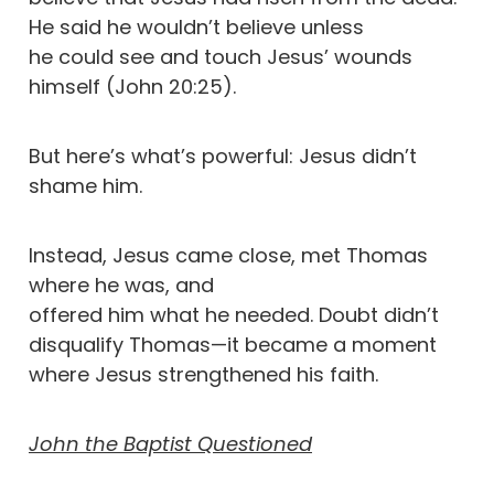
He said he wouldn’t believe unless
he could see and touch Jesus’ wounds
himself (John 20:25).
But here’s what’s powerful: Jesus didn’t
shame him.
Instead, Jesus came close, met Thomas
where he was, and
offered him what he needed. Doubt didn’t
disqualify Thomas—it became a moment
where Jesus strengthened his faith.
John the Baptist Questioned