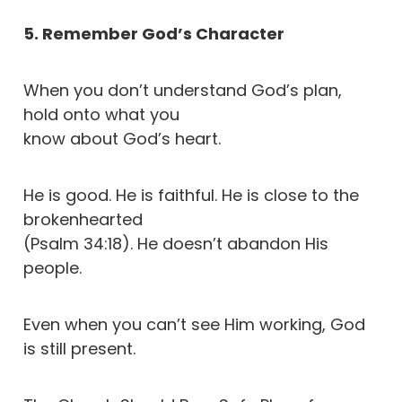
5. Remember God’s Character
When you don’t understand God’s plan,
hold onto what you
know about God’s heart.
He is good. He is faithful. He is close to the
brokenhearted
(Psalm 34:18). He doesn’t abandon His
people.
Even when you can’t see Him working, God
is still present.