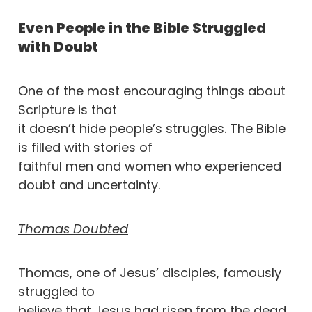
Even People in the Bible Struggled
with Doubt
One of the most encouraging things about
Scripture is that
it doesn’t hide people’s struggles. The Bible
is filled with stories of
faithful men and women who experienced
doubt and uncertainty.
Thomas Doubted
Thomas, one of Jesus’ disciples, famously
struggled to
believe that Jesus had risen from the dead.