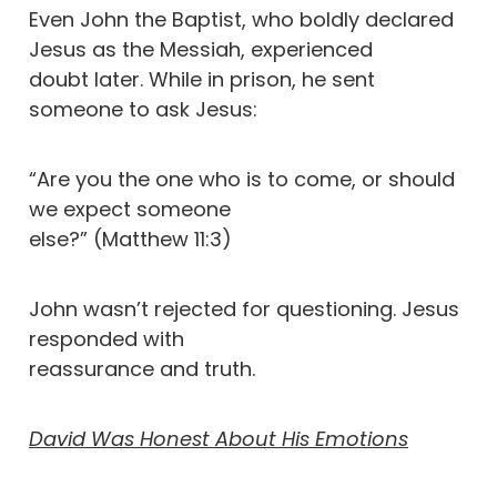
Even John the Baptist, who boldly declared
Jesus as the Messiah, experienced
doubt later. While in prison, he sent
someone to ask Jesus:
“Are you the one who is to come, or should
we expect someone
else?” (Matthew 11:3)
John wasn’t rejected for questioning. Jesus
responded with
reassurance and truth.
David Was Honest About His Emotions