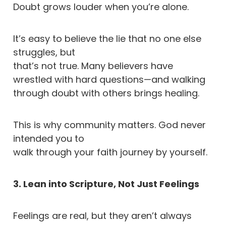
Doubt grows louder when you’re alone.
It’s easy to believe the lie that no one else
struggles, but
that’s not true. Many believers have
wrestled with hard questions—and walking
through doubt with others brings healing.
This is why community matters. God never
intended you to
walk through your faith journey by yourself.
3. Lean into Scripture, Not Just Feelings
Feelings are real, but they aren’t always