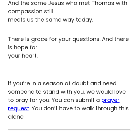
And the same Jesus who met Thomas with
compassion still
meets us the same way today.
There is grace for your questions. And there
is hope for
your heart.
If you’re in a season of doubt and need
someone to stand with you, we would love
to pray for you. You can submit a
prayer
request
. You don’t have to walk through this
alone.