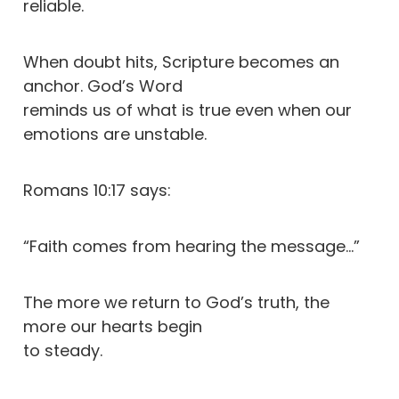
reliable.
When doubt hits, Scripture becomes an
anchor. God’s Word
reminds us of what is true even when our
emotions are unstable.
Romans 10:17 says:
“Faith comes from hearing the message…”
The more we return to God’s truth, the
more our hearts begin
to steady.