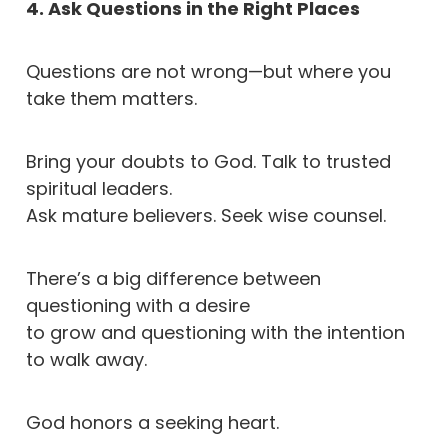
4. Ask Questions in the Right Places
Questions are not wrong—but where you
take them matters.
Bring your doubts to God. Talk to trusted
spiritual leaders.
Ask mature believers. Seek wise counsel.
There’s a big difference between
questioning with a desire
to grow and questioning with the intention
to walk away.
God honors a seeking heart.