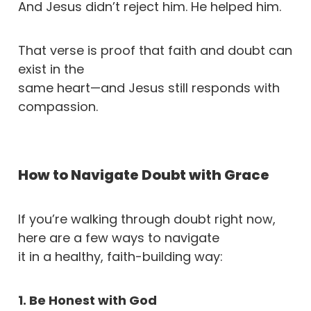
And Jesus didn’t reject him. He helped him.
That verse is proof that faith and doubt can
exist in the
same heart—and Jesus still responds with
compassion.
How to Navigate Doubt with Grace
If you’re walking through doubt right now,
here are a few ways to navigate
it in a healthy, faith-building way:
1. Be Honest with God