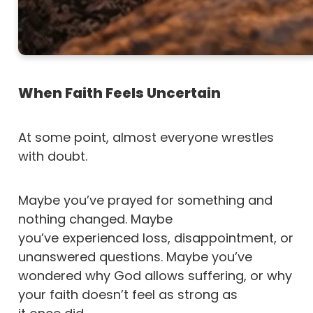
When Faith Feels Uncertain
At some point, almost everyone wrestles
with doubt.
Maybe you’ve prayed for something and
nothing changed. Maybe
you’ve experienced loss, disappointment, or
unanswered questions. Maybe you’ve
wondered why God allows suffering, or why
your faith doesn’t feel as strong as