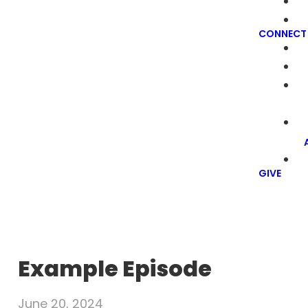
CONNECT
GIVE
Example Episode
June 20, 2024