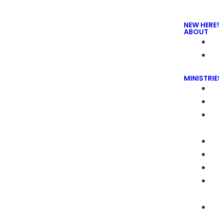
NEW HERE
ABOUT
MINISTRIE