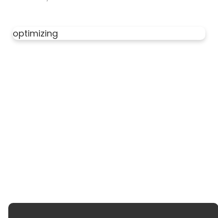
optimizing